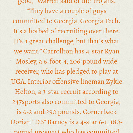
good,” Warren said of the Trojans.
“They have a couple of guys
committed to Georgia, Georgia Tech.
It’s a hotbed of recruiting over there.
It’s a great challenge, but that’s what
we want.” Carrollton has 4-star Ryan
Mosley, a 6-foot-4, 206-pound wide
receiver, who has pledged to play at
UGA. Interior offensive lineman Zykie
Helton, a 3-star recruit according to
247sports also committed to Georgia,
is 6-2 and 290 pounds. Cornerback
Dorian “DB” Barney is a 4-star 6-1, 180-
pound prospect who has committed