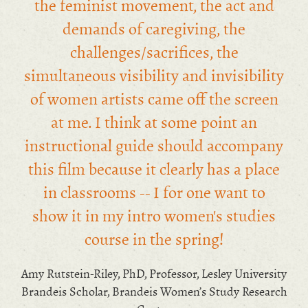
the feminist movement, the act and
demands of caregiving, the
challenges/sacrifices, the
simultaneous visibility and invisibility
of women artists came off the screen
at me. I think at some point an
instructional guide should accompany
this film because it clearly has a place
in classrooms -- I for one want to
show it in my intro women's studies
course in the spring!
Amy Rutstein-Riley, PhD, Professor, Lesley University
Brandeis Scholar, Brandeis Women’s Study Research