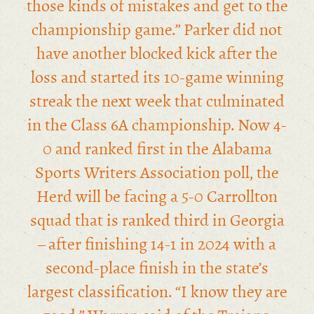
those kinds of mistakes and get to the
championship game.” Parker did not
have another blocked kick after the
loss and started its 10-game winning
streak the next week that culminated
in the Class 6A championship. Now 4-
0 and ranked first in the Alabama
Sports Writers Association poll, the
Herd will be facing a 5-0 Carrollton
squad that is ranked third in Georgia
– after finishing 14-1 in 2024 with a
second-place finish in the state’s
largest classification. “I know they are