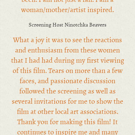
woman/mother/artist inspired.
Screening Host Ninotchka Beavers
What a joy it was to see the reactions
and enthusiasm from these women
that I had had during my first viewing
of this film. Tears on more than a few
faces, and passionate discussion
followed the screening as well as
several invitations for me to show the
film at other local art associations.
Thank you for making this film! It
continues to inspire me and many