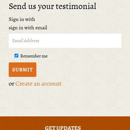
Send us your testimonial
Sign in with
sign in with email
Remember me
or
Create an account
GET UPDATES