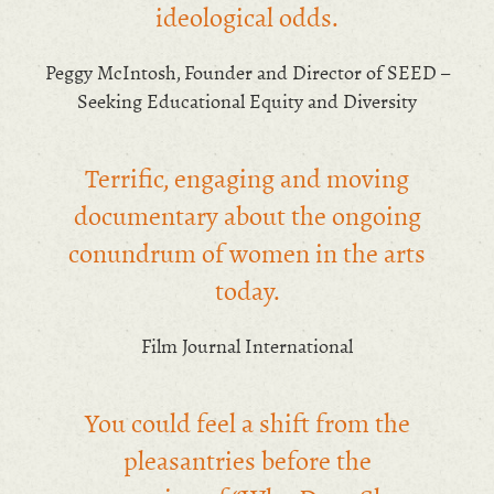
ideological odds.
Peggy McIntosh, Founder and Director of SEED –
Seeking Educational Equity and Diversity
Terrific, engaging and moving
documentary about the ongoing
conundrum of women in the arts
today.
Film Journal International
You could feel a shift from the
pleasantries before the