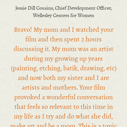
Jessie Dill Cousins, Chief Development Officer,
Wellesley Centers for Women
Bravo! My mom and I watched your
film and then spent 2 hours
discussing it. My mom was an artist
during my growing up years
(painting, etching, batik, drawing, etc)
and now both my sister and I are
artists and mothers. Your film
provoked a wonderful conversation
that feels so relevant to this time in
my life as I try and do what she did,
make art and be a mom. This is a topic