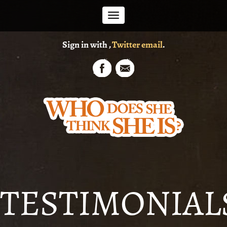
Toggle
Sign in with
,
Twitter
email
.
navigation
TESTIMONIAL