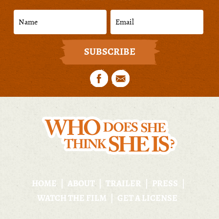
HOME
ABOUT
TRAILER
PRESS
WATCH THE FILM
GET A LICENSE