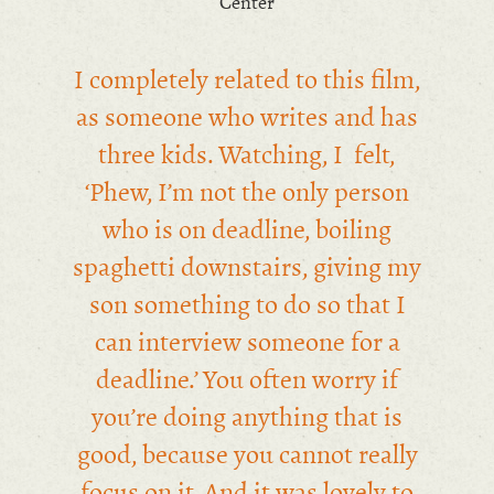
Center
I completely related to this film,
as someone who writes and has
three kids. Watching, I felt,
‘Phew, I’m not the only person
who is on deadline, boiling
spaghetti downstairs, giving my
son something to do so that I
can interview someone for a
deadline.’ You often worry if
you’re doing anything that is
good, because you cannot really
focus on it. And it was lovely to