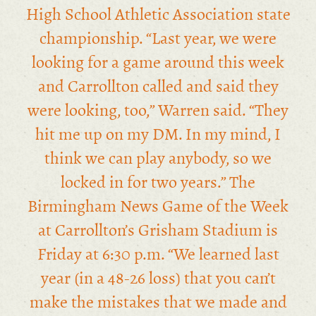
High School Athletic Association state
championship. “Last year, we were
looking for a game around this week
and Carrollton called and said they
were looking, too,” Warren said. “They
hit me up on my DM. In my mind, I
think we can play anybody, so we
locked in for two years.” The
Birmingham News Game of the Week
at Carrollton’s Grisham Stadium is
Friday at 6:30 p.m. “We learned last
year (in a 48-26 loss) that you can’t
make the mistakes that we made and