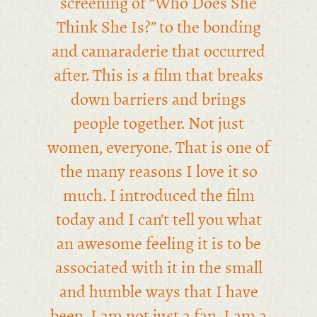
screening of “Who Does She
Think She Is?” to the bonding
and camaraderie that occurred
after. This is a film that breaks
down barriers and brings
people together. Not just
women, everyone. That is one of
the many reasons I love it so
much. I introduced the film
today and I can’t tell you what
an awesome feeling it is to be
associated with it in the small
and humble ways that I have
been. I am not just a fan. I am a