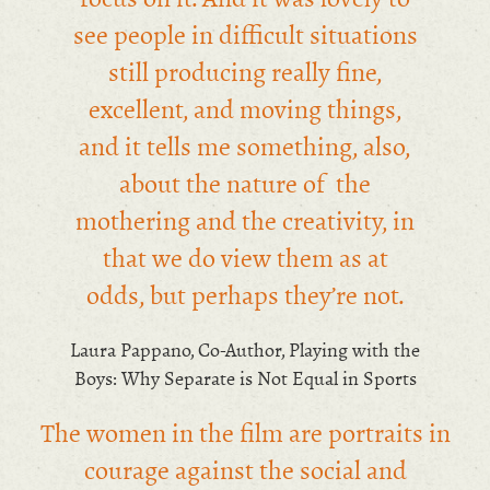
see people in difficult situations
still producing really fine,
excellent, and moving things,
and it tells me something, also,
about the nature of the
mothering and the creativity, in
that we do view them as at
odds, but perhaps they’re not.
Laura Pappano, Co-Author, Playing with the
Boys: Why Separate is Not Equal in Sports
The women in the film are portraits in
courage against the social and