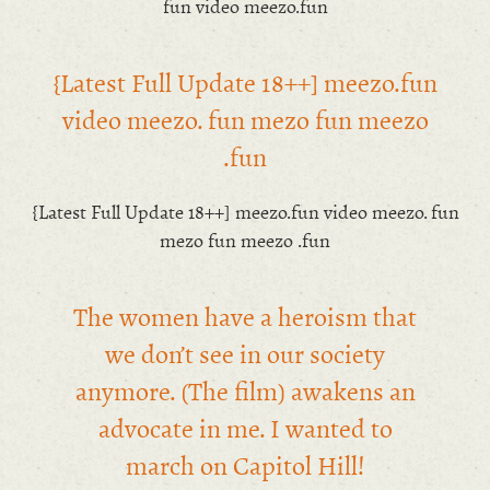
fun video meezo.fun
{Latest Full Update 18++] meezo.fun
video meezo. fun mezo fun meezo
.fun
{Latest Full Update 18++] meezo.fun video meezo. fun
mezo fun meezo .fun
The women have a heroism that
we don’t see in our society
anymore. (The film) awakens an
advocate in me. I wanted to
march on Capitol Hill!