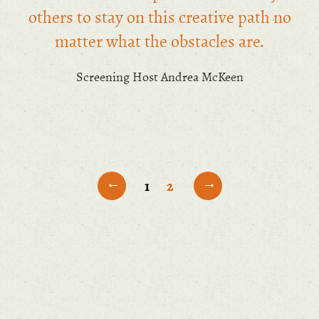
others to stay on this creative path no
matter what the obstacles are.
Screening Host Andrea McKeen
←
→
1
2