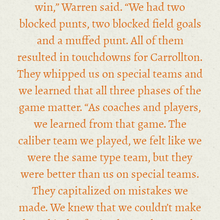
win,” Warren said. “We had two
blocked punts, two blocked field goals
and a muffed punt. All of them
resulted in touchdowns for Carrollton.
They whipped us on special teams and
we learned that all three phases of the
game matter. “As coaches and players,
we learned from that game. The
caliber team we played, we felt like we
were the same type team, but they
were better than us on special teams.
They capitalized on mistakes we
made. We knew that we couldn’t make