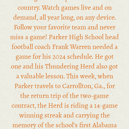
country. Watch games live and on
demand, all year long, on any device.
Follow your favorite team and never
miss a game! Parker High School head
football coach Frank Warren needed a
game for his 2024 schedule. He got
one and his Thundering Herd also got
a valuable lesson. This week, when
Parker travels to Carrollton, Ga., for
the return trip of the two-game
contract, the Herd is riding a 14-game
winning streak and carrying the
memory of the school’s first Alabama