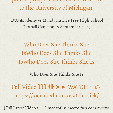
to the University of Michigan.
IMG Academy vs Mandarin Live Free High School
Football Game on 19 September 2025
Who Does She Thinks She
IsWho Does She Thinks She
IsWho Does She Thinks She Is
Who Does She Thinks She Is
Full Video ⤵️⤵️⤵️ 🔴 ➤► WATCH ✅👉
https://xxleaked.com/watch-click/
{Full Latest Video 18++] meezofun meezo fun.com meezo