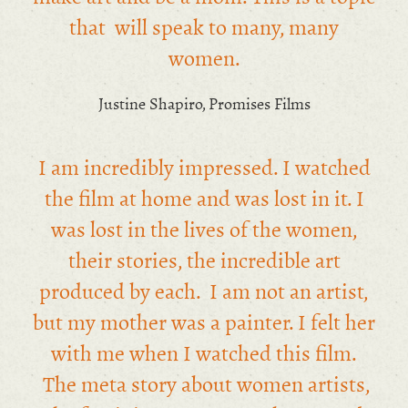
that will speak to many, many
women.
Justine Shapiro, Promises Films
I am incredibly impressed. I watched
the film at home and was lost in it. I
was lost in the lives of the women,
their stories, the incredible art
produced by each. I am not an artist,
but my mother was a painter. I felt her
with me when I watched this film.
The meta story about women artists,