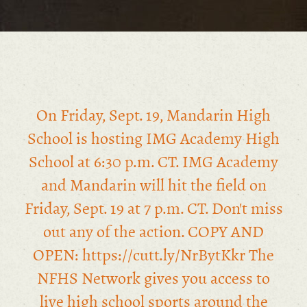
On Friday, Sept. 19, Mandarin High
School is hosting IMG Academy High
School at 6:30 p.m. CT. IMG Academy
and Mandarin will hit the field on
Friday, Sept. 19 at 7 p.m. CT. Don't miss
out any of the action. COPY AND
OPEN: https://cutt.ly/NrBytKkr The
NFHS Network gives you access to
live high school sports around the