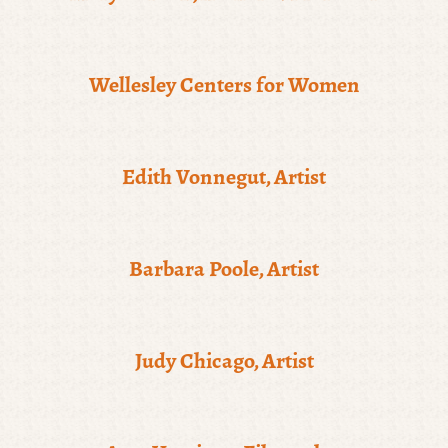
Wellesley Centers for Women
Edith Vonnegut, Artist
Barbara Poole, Artist
Judy Chicago, Artist