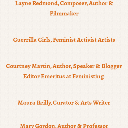
Layne Redmond, Composer, Author &
Filmmaker
Guerrilla Girls, Feminist Activist Artists
Courtney Martin, Author, Speaker & Blogger
Editor Emeritus at Feministing
Maura Reilly, Curator & Arts Writer
Mary Gordon, Author & Professor