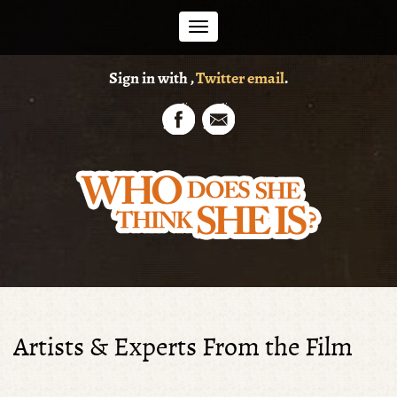
Toggle
Sign in with
,
Twitter
email
.
navigation
Artists & Experts From the Film