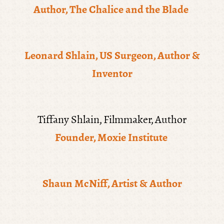
Author, The Chalice and the Blade
Leonard Shlain, US Surgeon, Author &
Inventor
Tiffany Shlain, Filmmaker, Author
Founder, Moxie Institute
Shaun McNiff, Artist & Author