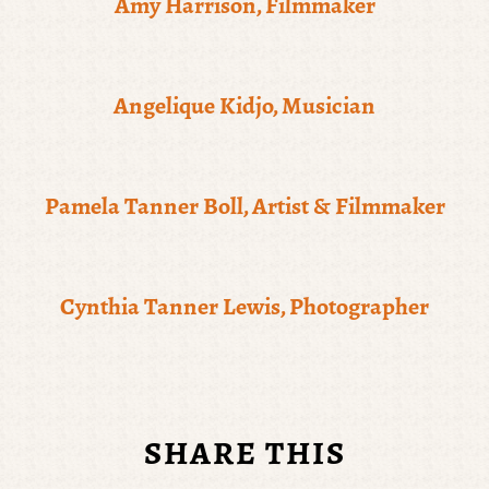
Amy Harrison, Filmmaker
Angelique Kidjo, Musician
Pamela Tanner Boll, Artist & Filmmaker
Cynthia Tanner Lewis, Photographer
SHARE THIS