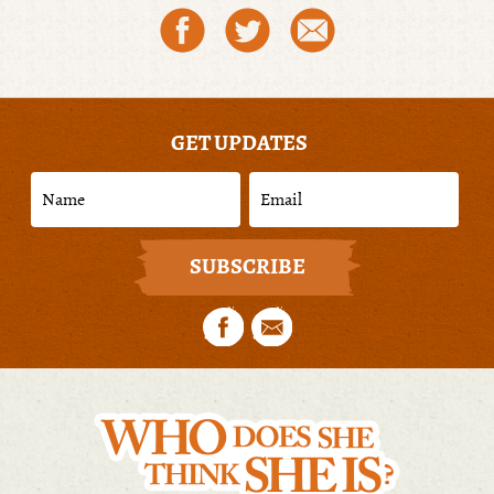
GET UPDATES