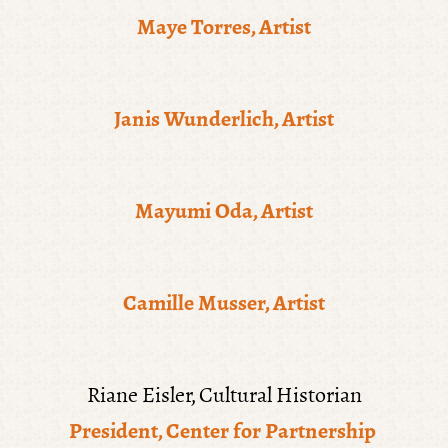
Maye Torres, Artist
Janis Wunderlich, Artist
Mayumi Oda, Artist
Camille Musser, Artist
Riane Eisler, Cultural Historian
President, Center for Partnership