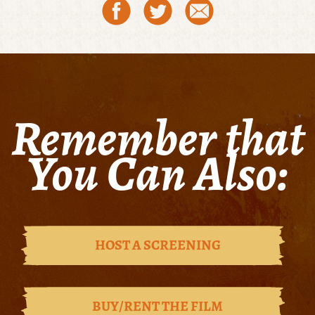
Remember that
You Can Also:
HOST A SCREENING
BUY/RENT THE FILM