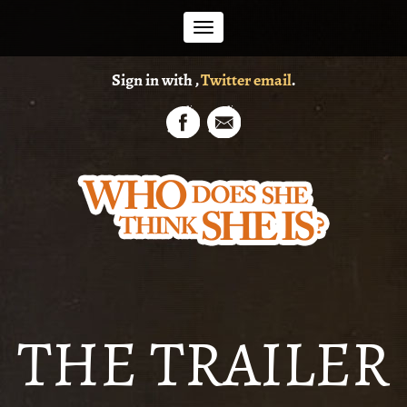
Toggle
Sign in with
,
Twitter
email
.
navigation
THE TRAILER