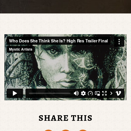
SHARE THIS