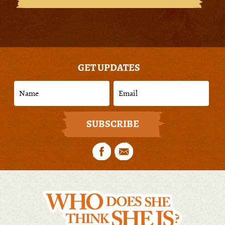
GET UPDATES