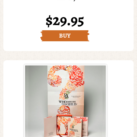
$29.95
BUY