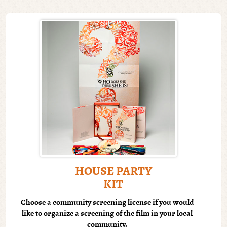
HOUSE PARTY
KIT
Choose a community screening license if you would
like to organize a screening of the film in your local
community.