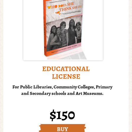
EDUCATIONAL
LICENSE
For Public Libraries, Community Colleges, Primary
and Secondary schools and Art Museums.
$150
BUY