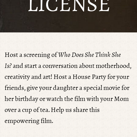
LICENSE
Host a screening of
Who Does She Think She
Is?
and start a conversation about motherhood,
creativity and art! Host a House Party for your
friends, give your daughter a special movie for
her birthday or watch the film with your Mom
over a cup of tea. Help us share this
empowering film.