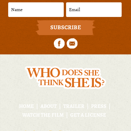
HOME
ABOUT
TRAILER
PRESS
WATCH THE FILM
GET A LICENSE