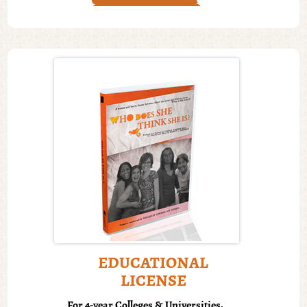
EDUCATIONAL
LICENSE
For 4-year Colleges & Universities.