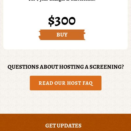
$300
BUY
QUESTIONS ABOUT HOSTING A SCREENING?
READ OUR HOST FAQ
GET UPDATES