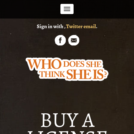
Toggle
Sign in with
,
Twitter
email
.
navigation
BUY A