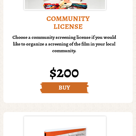
COMMUNITY
LICENSE
Choose a community screening license if you would
like to organize a screening of the film in your local
community.
$200
BUY