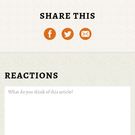
THU 19, MAY 16 | BY
FERNANDO PETROLI
SHARE THIS
REACTIONS