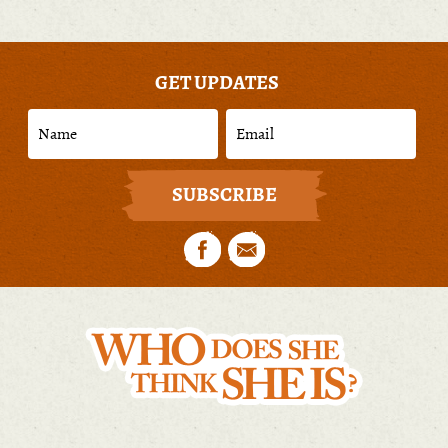
GET UPDATES