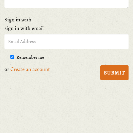
Sign in with
sign in with email
Remember me
or
Create an account