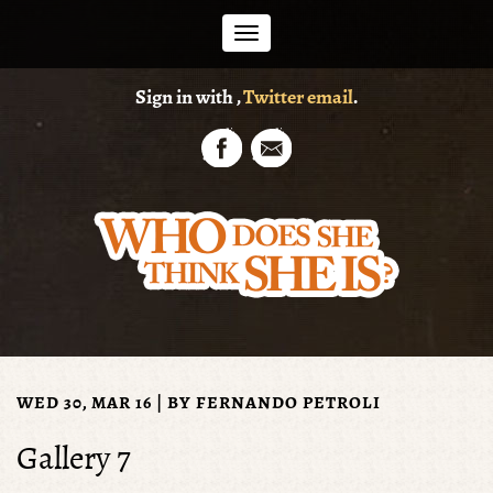
Toggle
Sign in with
,
Twitter
email
.
navigation
WED 30, MAR 16 | BY
FERNANDO PETROLI
Gallery 7