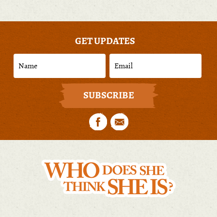
GET UPDATES