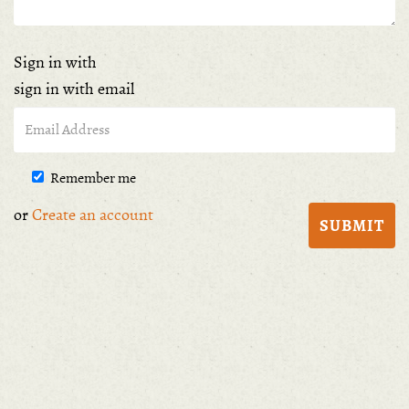
Sign in with
sign in with email
Remember me
or
Create an account