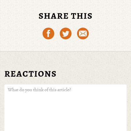
SHARE THIS
REACTIONS