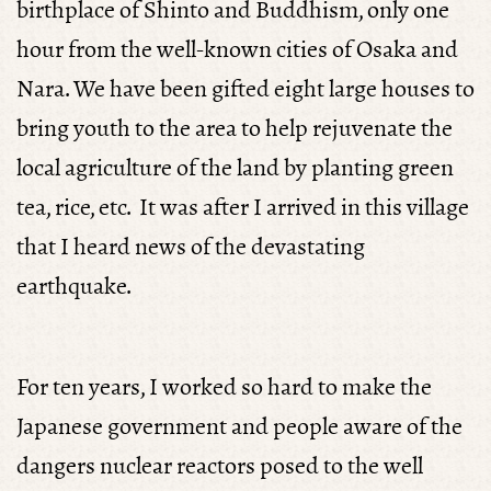
birthplace of Shinto and Buddhism, only one
hour from the well-known cities of Osaka and
Nara. We have been gifted eight large houses to
bring youth to the area to help rejuvenate the
local agriculture of the land by planting green
tea, rice, etc. It was after I arrived in this village
that I heard news of the devastating
earthquake.
For ten years, I worked so hard to make the
Japanese government and people aware of the
dangers nuclear reactors posed to the well