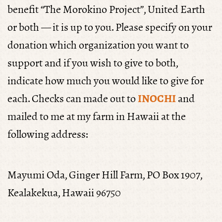
benefit “The Morokino Project”, United Earth
or both — it is up to you. Please specify on your
donation which organization you want to
support and if you wish to give to both,
indicate how much you would like to give for
each. Checks can made out to
INOCHI
and
mailed to me at my farm in Hawaii at the
following address:
Mayumi Oda, Ginger Hill Farm, PO Box 1907,
Kealakekua, Hawaii 96750