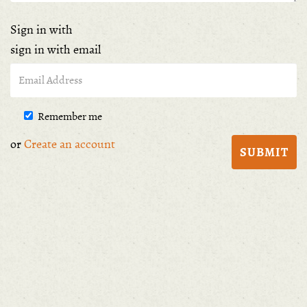
Sign in with
sign in with email
Remember me
or
Create an account