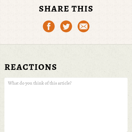
SHARE THIS
REACTIONS