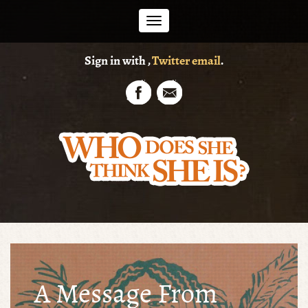
Toggle
Sign in with
,
Twitter
email
.
navigation
A Message From