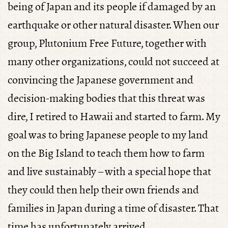
being of Japan and its people if damaged by an
earthquake or other natural disaster. When our
group, Plutonium Free Future, together with
many other organizations, could not succeed at
convincing the Japanese government and
decision-making bodies that this threat was
dire, I retired to Hawaii and started to farm. My
goal was to bring Japanese people to my land
on the Big Island to teach them how to farm
and live sustainably – with a special hope that
they could then help their own friends and
families in Japan during a time of disaster. That
time has unfortunately arrived.