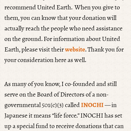
recommend United Earth. When you give to
them, you can know that your donation will
actually reach the people who need assistance
on the ground. For information about United
Earth, please visit their
website
. Thank you for
your consideration here as well.
As many of you know, I co-founded and still
serve on the Board of Directors of a non-
governmental 501(c)(3) called
INOCHI
— in
Japanese it means “life force.” INOCHI has set
up a special fund to receive donations that can