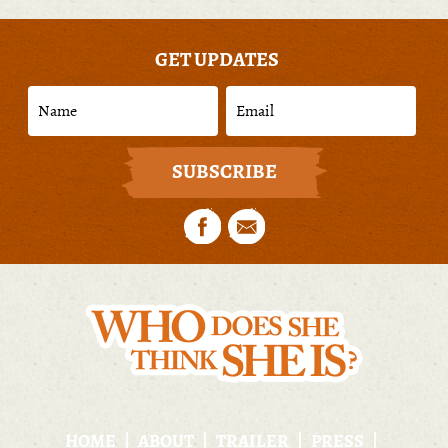
GET UPDATES
HOME
ABOUT
TRAILER
PRESS