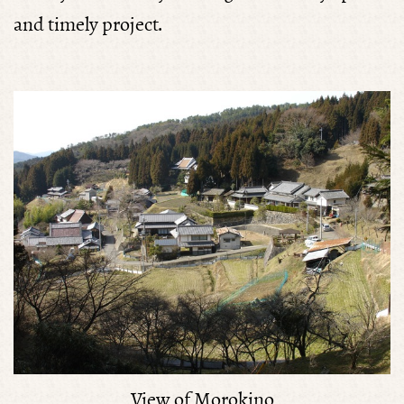
and timely project.
View of Morokino