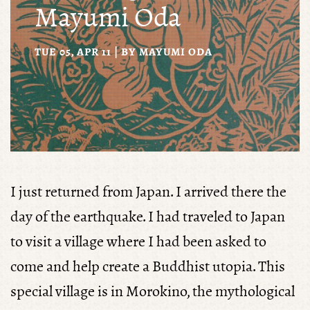
Mayumi Oda
TUE 05, APR 11 | BY
MAYUMI ODA
I just returned from Japan. I arrived there the
day of the earthquake. I had traveled to Japan
to visit a village where I had been asked to
come and help create a Buddhist utopia. This
special village is in Morokino, the mythological