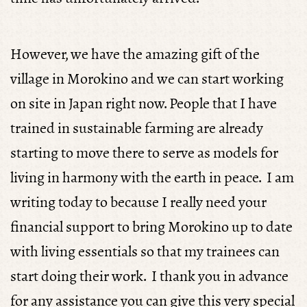
However, we have the amazing gift of the
village in Morokino and we can start working
on site in Japan right now. People that I have
trained in sustainable farming are already
starting to move there to serve as models for
living in harmony with the earth in peace. I am
writing today to because I really need your
financial support to bring Morokino up to date
with living essentials so that my trainees can
start doing their work. I thank you in advance
for any assistance you can give this very special