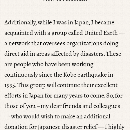
Additionally, while I was in Japan, I became
acquainted with a group called United Earth —
a network that oversees organizations doing
direct aid in areas affected by disasters. These
are people who have been working
continuously since the Kobe earthquake in
1995. This group will continue their excellent
efforts in Japan for many years to come. So, for
those of you – my dear friends and colleagues
— who would wish to make an additional
donation for Japanese disaster relief — I highly