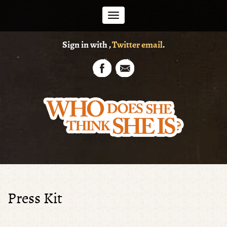
Toggle
Sign in with
,
Twitter
email
.
navigation
Press Kit