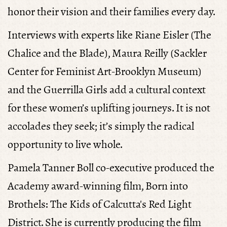
honor their vision and their families every day.
Interviews with experts like Riane Eisler (
The
Chalice and the Blade
), Maura Reilly (Sackler
Center for Feminist Art-Brooklyn Museum)
and the Guerrilla Girls add a cultural context
for these women’s uplifting journeys. It is not
accolades they seek; it’s simply the radical
opportunity to live whole.
Pamela Tanner Boll
co-executive produced the
Academy award-winning film,
Born into
Brothels: The Kids of Calcutta's Red Light
District
.
She is currently producing the film