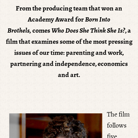
From the producing team that won an
Academy Award for
Born Into
Brothels
,
comes
Who Does She Think She Is?
, a
film that examines some of the most pressing
issues of our time: parenting and work,
partnering and independence, economics
and art.
The film
follows
five