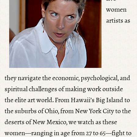
women
artists as
they
navigate the economic, psychological, and
spiritual challenges of making work outside
the elite art world. From Hawaii’s Big Island to
the suburbs of Ohio, from New York City to the
deserts of New Mexico, we watch as these
women—ranging in age from 27 to 65—fight to