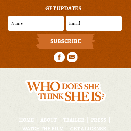
GET UPDATES
HOME
ABOUT
TRAILER
PRESS
WATCH THE FILM
GET A LICENSE