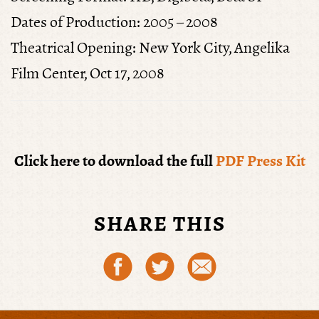
Dates of Production:
2005 – 2008
Theatrical Opening
: New York City, Angelika
Film Center, Oct 17, 2008
Click here to download the full
PDF Press Kit
SHARE THIS