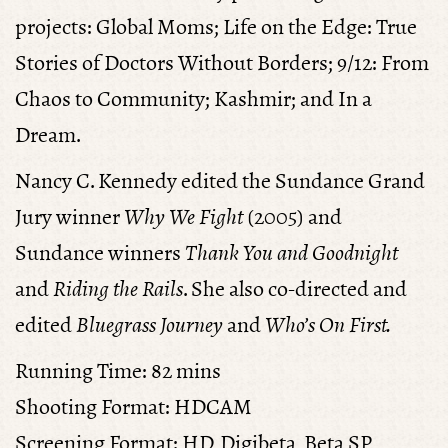
projects:
Global Moms; Life on the Edge: True
Stories of Doctors Without Borders; 9/12: From
Chaos to Community; Kashmir
;
and
In a
Dream.
Nancy C. Kennedy
edited the Sundance Grand
Jury winner
Why We Fight
(2005) and
Sundance winners
Thank You and Goodnight
and
Riding the Rails
. She also co-directed and
edited
Bluegrass Journey
and
Who’s On First.
Running Time:
82 mins
Shooting Format
: HDCAM
Screening Format:
HD, Digibeta, Beta SP