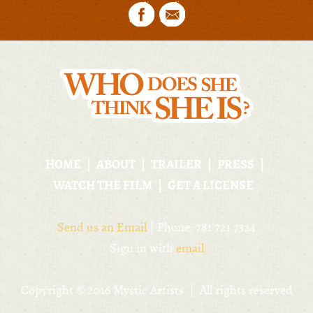
HOME
ABOUT
TRAILER
PRESS
WATCH THE FILM
GET A LICENSE
Send us an Email
| Phone: 781 721 7324
Sign in with
email
Copyright © 2016 Mystic Artists | All rights reserved