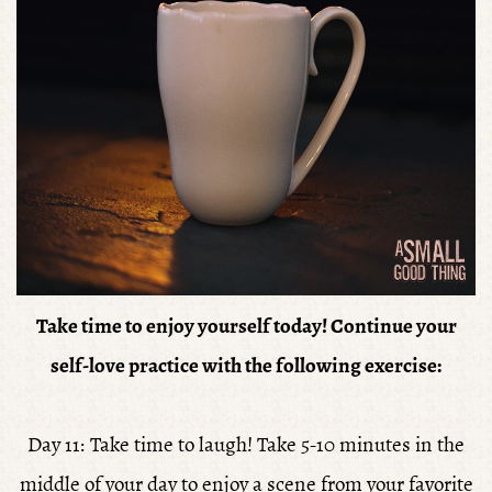
Take time to enjoy yourself today!
Continue your
self-love practice with the following exercise:
Day 11: Take time to laugh! Take 5-10 minutes in the
middle of your day to enjoy a scene from your favorite