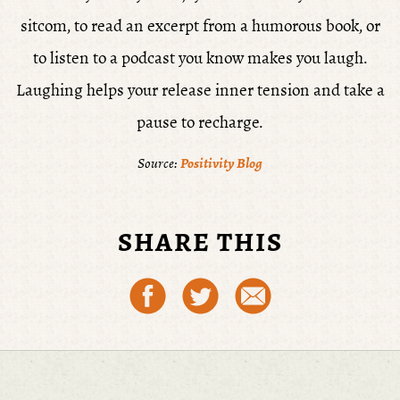
sitcom, to read an excerpt from a humorous book, or
to listen to a podcast you know makes you laugh.
Laughing helps your release inner tension and take a
pause to recharge.
Source:
Positivity Blog
SHARE THIS