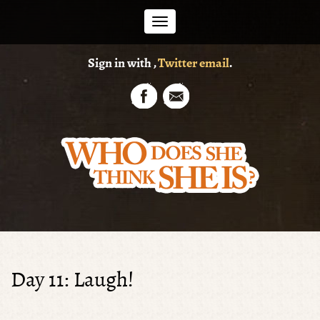
Toggle
Sign in with
,
Twitter
email
.
navigation
Day 11: Laugh!