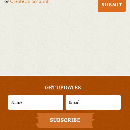
or
Create an account
GET UPDATES