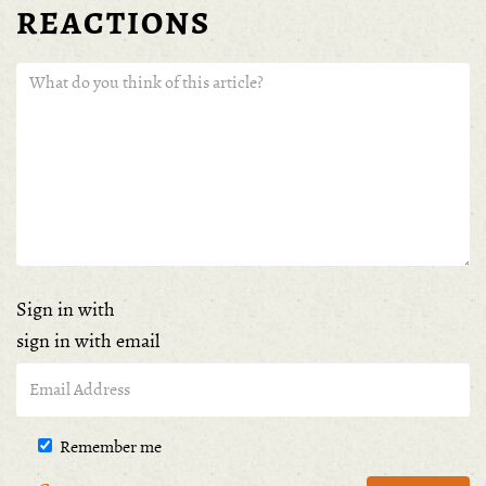
REACTIONS
Sign in with
sign in with email
Remember me