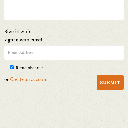
Sign in with
sign in with email
Remember me
or
Create an account