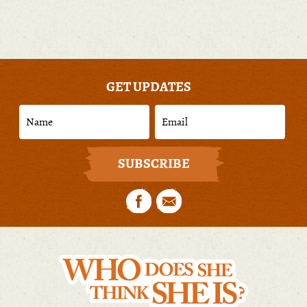
GET UPDATES