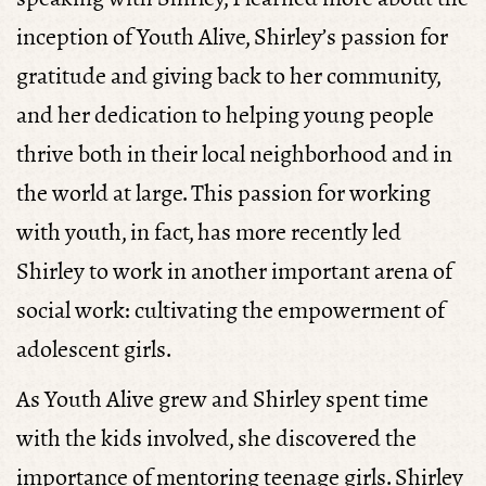
inception of Youth Alive, Shirley’s passion for
gratitude and giving back to her community,
and her dedication to helping young people
thrive both in their local neighborhood and in
the world at large. This passion for working
with youth, in fact, has more recently led
Shirley to work in another important arena of
social work: cultivating the empowerment of
adolescent girls.
As Youth Alive grew and Shirley spent time
with the kids involved, she discovered the
importance of mentoring teenage girls. Shirley