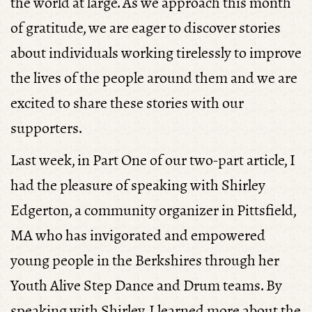
the world at large. As we approach this month
of gratitude, we are eager to discover stories
about individuals working tirelessly to improve
the lives of the people around them and we are
excited to share these stories with our
supporters.
Last week, in Part One of our two-part article, I
had the pleasure of speaking with Shirley
Edgerton, a community organizer in Pittsfield,
MA who has invigorated and empowered
young people in the Berkshires through her
Youth Alive Step Dance and Drum teams. By
speaking with Shirley, I learned more about the