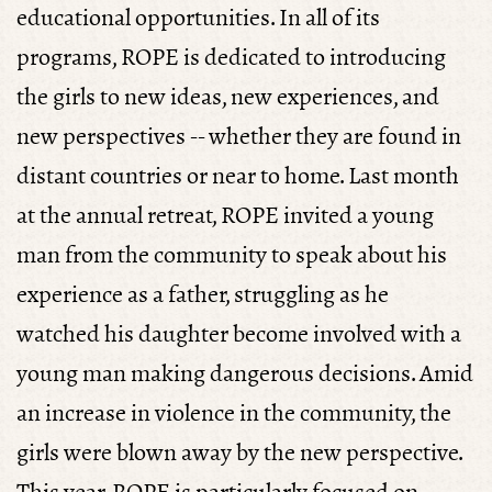
educational opportunities. In all of its
programs, ROPE is dedicated to introducing
the girls to new ideas, new experiences, and
new perspectives -- whether they are found in
distant countries or near to home. Last month
at the annual retreat, ROPE invited a young
man from the community to speak about his
experience as a father, struggling as he
watched his daughter become involved with a
young man making dangerous decisions. Amid
an increase in violence in the community, the
girls were blown away by the new perspective.