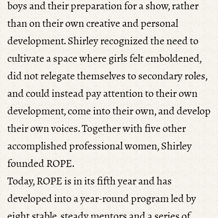
boys and their preparation for a show, rather
than on their own creative and personal
development. Shirley recognized the need to
cultivate a space where girls felt emboldened,
did not relegate themselves to secondary roles,
and could instead pay attention to their own
development, come into their own, and develop
their own voices. Together with five other
accomplished professional women, Shirley
founded ROPE.
Today, ROPE is in its fifth year and has
developed into a year-round program led by
eight stable, steady mentors and a series of