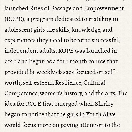
launched Rites of Passage and Empowerment
(ROPE), a program dedicated to instilling in
adolescent girls the skills, knowledge, and
experiences they need to become successful,
independent adults. ROPE was launched in
2010 and began as a four month course that
provided bi-weekly classes focused on self-
worth, self-esteem, Resilience, Cultural
Competence, women’s history, and the arts. The
idea for ROPE first emerged when Shirley
began to notice that the girls in Youth Alive
would focus more on paying attention to the