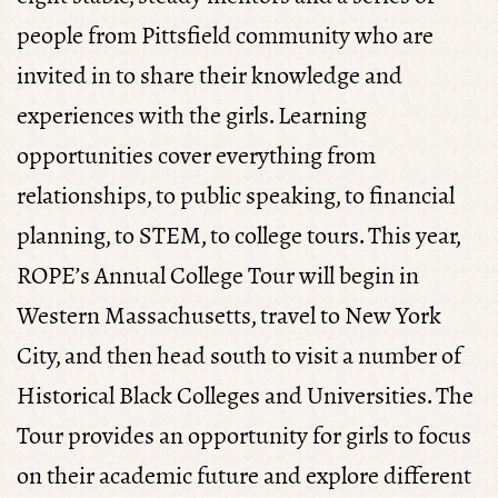
people from Pittsfield community who are
invited in to share their knowledge and
experiences with the girls. Learning
opportunities cover everything from
relationships, to public speaking, to financial
planning, to STEM, to college tours. This year,
ROPE’s Annual College Tour will begin in
Western Massachusetts, travel to New York
City, and then head south to visit a number of
Historical Black Colleges and Universities. The
Tour provides an opportunity for girls to focus
on their academic future and explore different