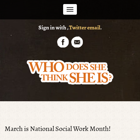
Toggle
Sign in with
,
Twitter
email
.
navigation
March is National Social Work Month!
Shirley Edgerton Pt.