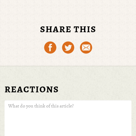
SHARE THIS
REACTIONS