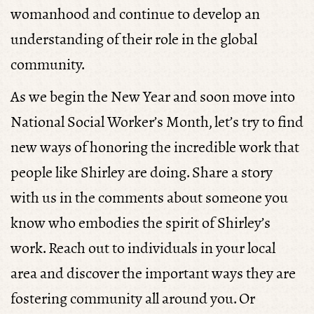
womanhood and continue to develop an
understanding of their role in the global
community.
As we begin the New Year and soon move into
National Social Worker’s Month, let’s try to find
new ways of honoring the incredible work that
people like Shirley are doing. Share a story
with us in the comments about someone you
know who embodies the spirit of Shirley’s
work. Reach out to individuals in your local
area and discover the important ways they are
fostering community all around you. Or