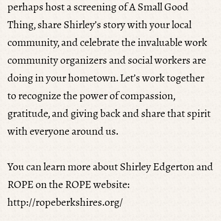
perhaps host a screening of A Small Good
Thing, share Shirley’s story with your local
community, and celebrate the invaluable work
community organizers and social workers are
doing in your hometown. Let’s work together
to recognize the power of compassion,
gratitude, and giving back and share that spirit
with everyone around us.
You can learn more about Shirley Edgerton and
ROPE on the ROPE website:
http://ropeberkshires.org/