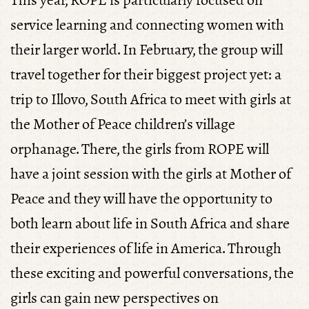
This year, ROPE is particularly focused on
service learning and connecting women with
their larger world. In February, the group will
travel together for their biggest project yet: a
trip to Illovo, South Africa to meet with girls at
the Mother of Peace children’s village
orphanage. There, the girls from ROPE will
have a joint session with the girls at Mother of
Peace and they will have the opportunity to
both learn about life in South Africa and share
their experiences of life in America. Through
these exciting and powerful conversations, the
girls can gain new perspectives on