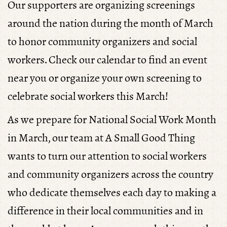
Our supporters are organizing screenings
2 - Rites of Passage
around the nation during the month of March
and Empowerment
to honor community organizers and social
workers. Check our calendar to find an event
THU 12, MAY 16 | BY
FERNANDO PETROLI
near you or organize your own screening to
celebrate social workers this March!
As we prepare for National Social Work Month
in March, our team at A Small Good Thing
wants to turn our attention to social workers
and community organizers across the country
who dedicate themselves each day to making a
difference in their local communities and in