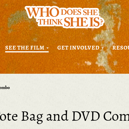
SEE THE FILM
GET INVOLVED
RESO
Combo
ote Bag and DVD Co