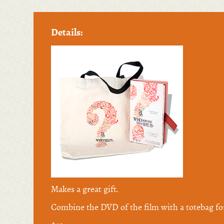
Details:
Makes a great gift.
Combine the DVD of the film with a totebag fo