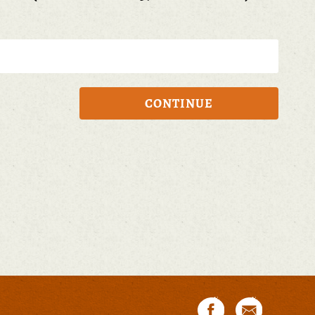
CONTINUE