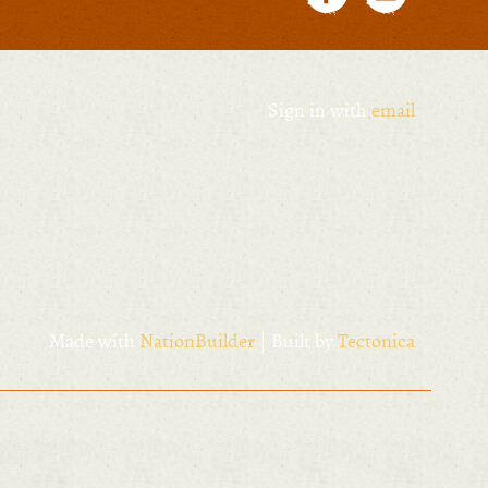
Sign in with
email
Made with
NationBuilder
| Built by
Tectonica