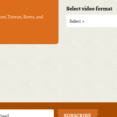
Select video format
nes, Taiwan, Korea, and