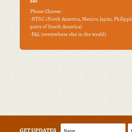
$40
Please Choose:
-NTSC (North America, Mexico, Japan, Philippi
parts of South America)
-PAL (everywhere else in the world)
GET UPDATES