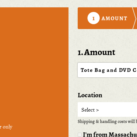
1
AMOUNT
1. Amount
Tote Bag and DVD 
Location
Shipping & handling costs will b
r only
I'm from Massachuse