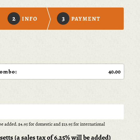
2
3
INFO
PAYMENT
Combo:
e added. $4.95 for domestic and $13.95 for international
tts (a sales tax of 6.25% will be added)