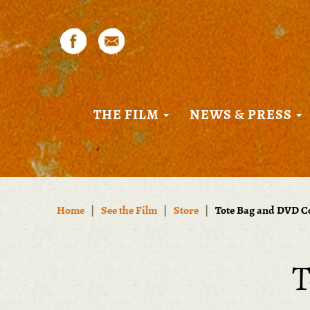
THE FILM
NEWS & PRESS
Home
|
See the Film
|
Store
|
Tote Bag and DVD 
T