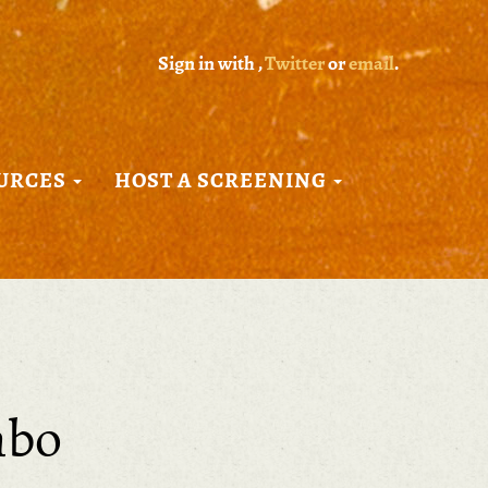
Sign in with
,
Twitter
or
email
.
URCES
HOST A SCREENING
mbo