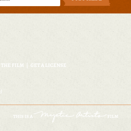
 THE FILM
GET A LICENSE
ed
THIS IS A
FILM