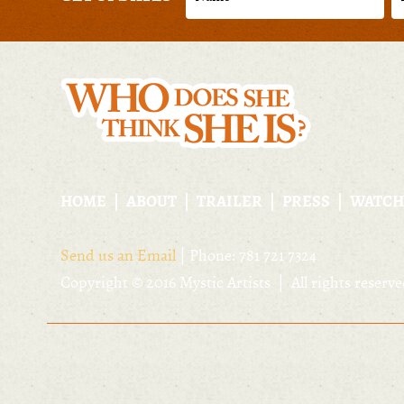
HOME
ABOUT
TRAILER
PRESS
WATCH
Send us an Email
| Phone: 781 721 7324
Copyright © 2016 Mystic Artists | All rights reserv