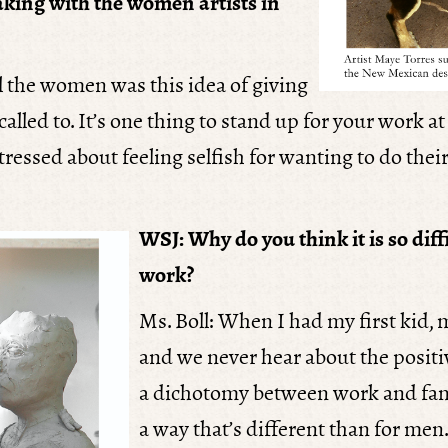
king with the women artists in
l the women was this idea of giving
alled to. It’s one thing to stand up for your work a
stressed about feeling selfish for wanting to do the
WSJ: Why do you think it is so dif
work?
Ms. Boll: When I had my first kid
and we never hear about the positi
a dichotomy between work and fami
a way that’s different than for men