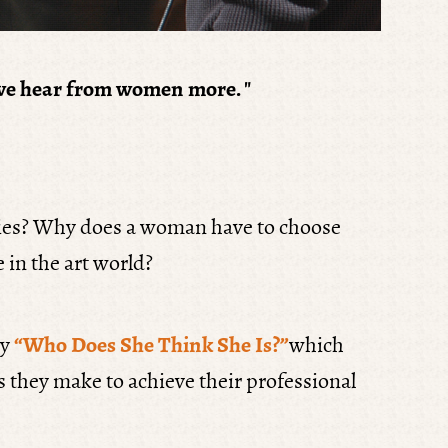
 if we hear from women more.
"
eries? Why does a woman have to choose
 in the art world?
ry
“Who Does She Think She Is?”
which
es they make to achieve their professional