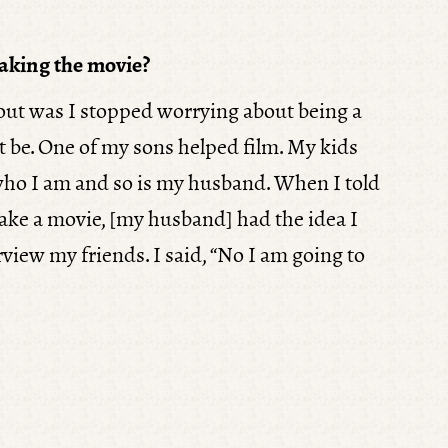
aking the movie?
 out was I stopped worrying about being a
t be. One of my sons helped film. My kids
ho I am and so is my husband. When I told
ake a movie, [my husband] had the idea I
view my friends. I said, “No I am going to