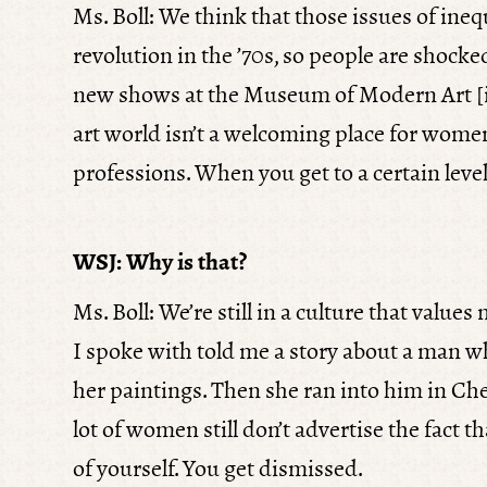
Ms. Boll: We think that those issues of ineq
revolution in the ’70s, so people are shocked
new shows at the Museum of Modern Art [
art world isn’t a welcoming place for women.
professions. When you get to a certain level 
WSJ: Why is that?
Ms. Boll: We’re still in a culture that value
I spoke with told me a story about a man w
her paintings. Then she ran into him in Chels
lot of women still don’t advertise the fact t
of yourself. You get dismissed.