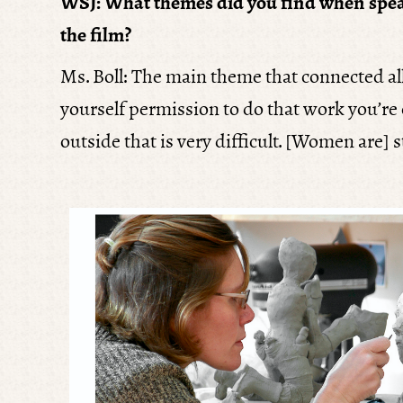
WSJ: What themes did you find when spea
the film?
Ms. Boll: The main theme that connected al
yourself permission to do that work you’re c
outside that is very difficult. [Women are] 