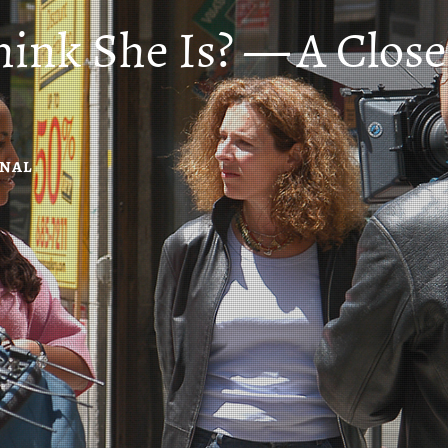
hink She Is? — A Clo
RNAL