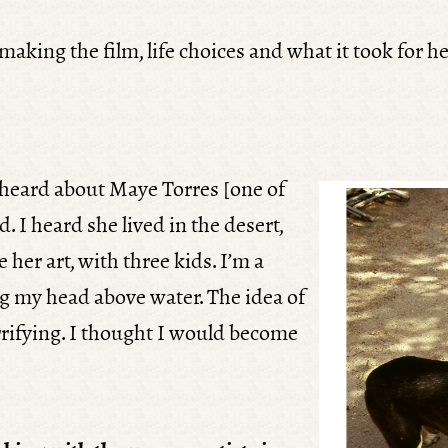
aking the film, life choices and what it took for he
I heard about Maye Torres [one of
d. I heard she lived in the desert,
 her art, with three kids. I’m a
g my head above water. The idea of
errifying. I thought I would become