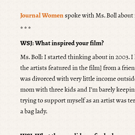
Journal Women
spoke with Ms. Boll about m
* * *
WSJ: What inspired your film?
Ms. Boll: I started thinking about in 2003. 
the artists featured in the film] from a frien
was divorced with very little income outside
mom with three kids and I’m barely keepin
trying to support myself as an artist was t
a bag lady.