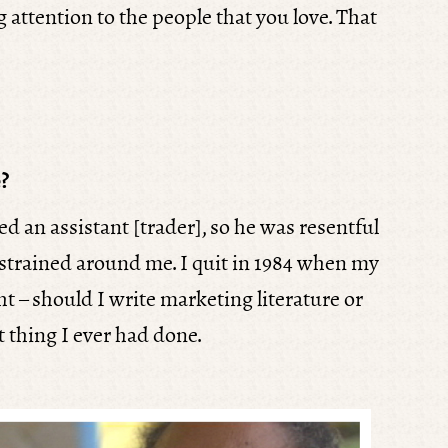
 attention to the people that you love. That
?
d an assistant [trader], so he was resentful
onstrained around me. I quit in 1984 when my
t – should I write marketing literature or
t thing I ever had done.