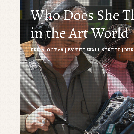
Who Does She T
in the Art World
FRI 17, OCT 08 | BY
THE WALL STREET JOU