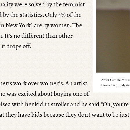
uality were solved by the feminist
 by the statistics. Only 4% of the
in New York] are by women. The
 It’s no different than other
it drops off.
s men’s work over women’s. An artist
ho was excited about buying one of
ea with her kid in stroller and he said “Oh, you’re j
hat they have kids because they don’t want to be just