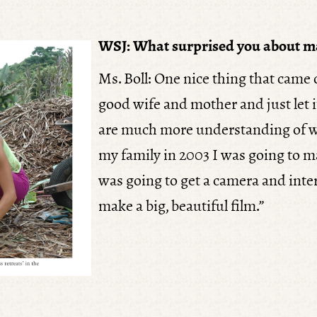
WSJ: What surprised you about m
Ms. Boll: One nice thing that came
good wife and mother and just let i
are much more understanding of w
my family in 2003 I was going to m
was going to get a camera and inter
make a big, beautiful film.”