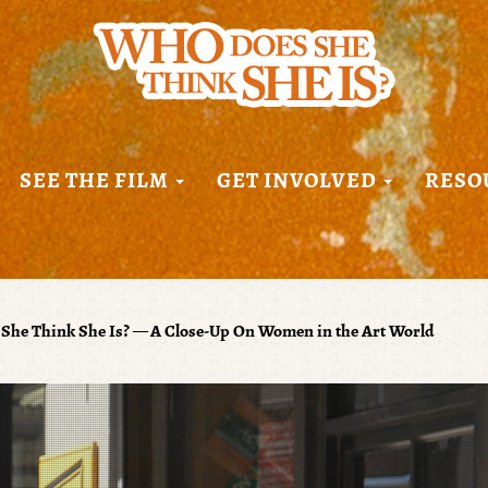
SEE THE FILM
GET INVOLVED
RESO
She Think She Is? — A Close-Up On Women in the Art World