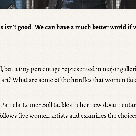
'This isn’t good.' We can have a much better world
, but a tiny percentage represented in major gall
 art? What are some of the hurdles that women face
r Pamela Tanner Boll tackles in her new documenta
lm follows five women artists and examines the choic