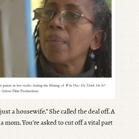
ust a housewife.” She called the deal off. A
 a mom. You’re asked to cut off a vital part