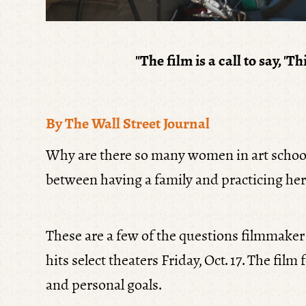
"
The film is a call to say, 
By The Wall Street Journal
Why are there so many women in art school
between having a family and practicing her
These are a few of the questions filmmake
hits select theaters Friday, Oct. 17. The fi
and personal goals.