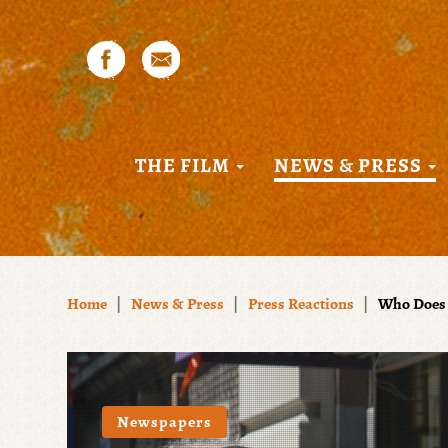
THE FILM
NEWS & PRESS
Home
|
News & Press
|
Press Reactions
|
Who Does 
Newspapers