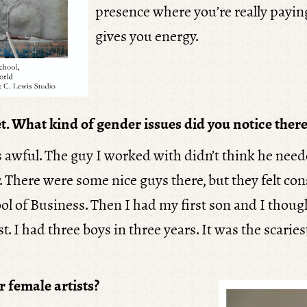
presence where you’re really paying
gives you energy.
t. What kind of gender issues did you notice there
s awful. The guy I worked with didn’t think he neede
er. There were some nice guys there, but they felt c
 of Business. Then I had my first son and I though
. I had three boys in three years. It was the scaries
r female artists?