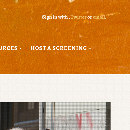
Sign in with
,
Twitter
or
email
.
URCES
HOST A SCREENING