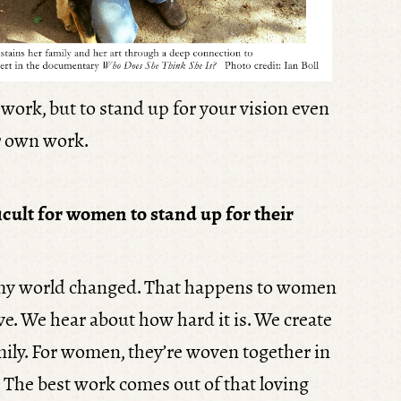
t work, but to stand up for your vision even
ir own work.
ficult for women to stand up for their
, my world changed. That happens to women
ve. We hear about how hard it is. We create
ly. For women, they’re woven together in
. The best work comes out of that loving