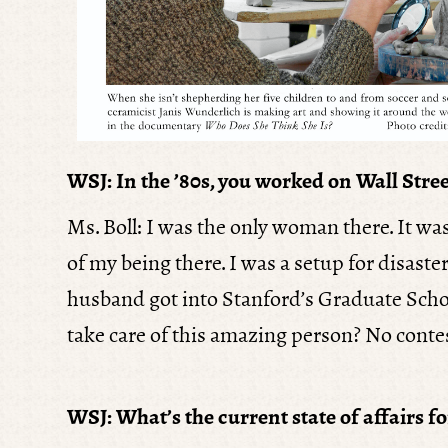
WSJ: In the ’80s, you worked on Wall Stree
Ms. Boll: I was the only woman there. It wa
of my being there. I was a setup for disast
husband got into Stanford’s Graduate School
take care of this amazing person? No contest
WSJ: What’s the current state of affairs fo