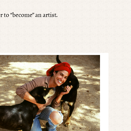
r to “become” an artist.