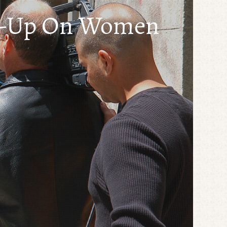
se-Up On Women