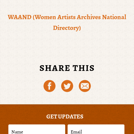
WAAND (Women Artists Archives National
Directory)
SHARE THIS
GET UPDATES