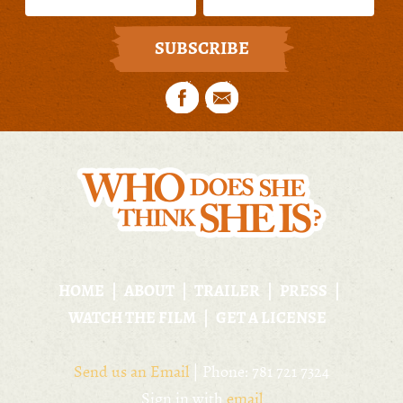
HOME
ABOUT
TRAILER
PRESS
WATCH THE FILM
GET A LICENSE
Send us an Email
| Phone: 781 721 7324
Sign in with
email