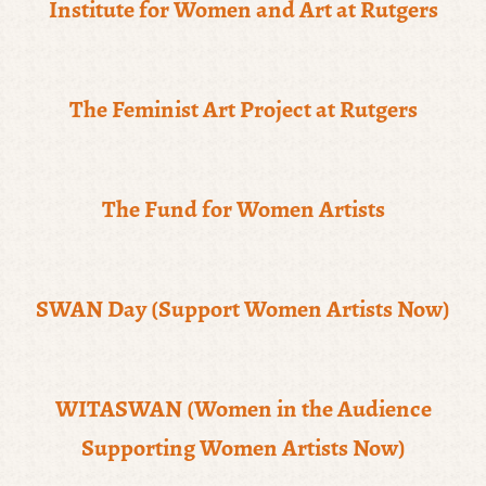
Institute for Women and Art at Rutgers
The Feminist Art Project at Rutgers
The Fund for Women Artists
SWAN Day (Support Women Artists Now)
WITASWAN (Women in the Audience
Supporting Women Artists Now)