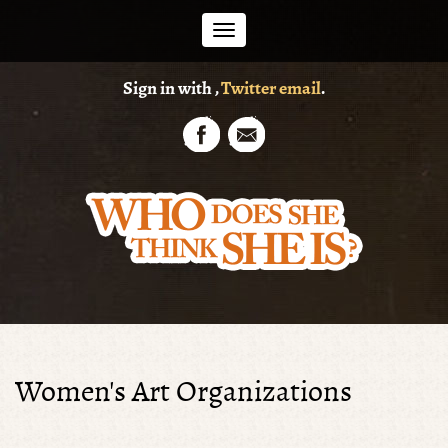
Toggle
Sign in with
,
Twitter
email
.
navigation
Women's Art Organizations