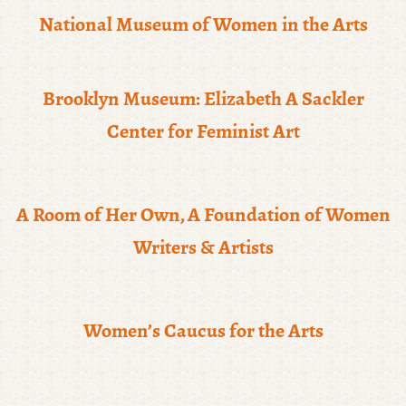
National Museum of Women in the Arts
Brooklyn Museum: Elizabeth A Sackler
Center for Feminist Art
A Room of Her Own, A Foundation of Women
Writers & Artists
Women’s Caucus for the Arts